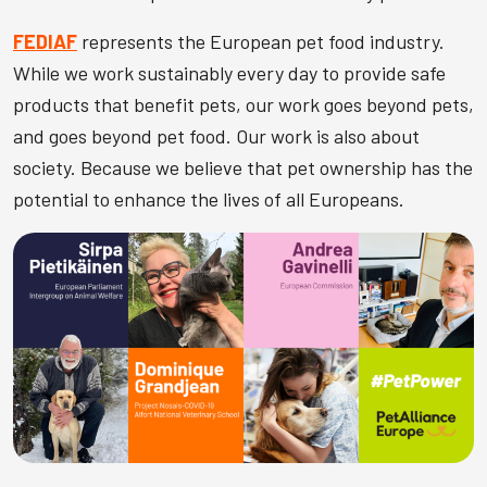
FEDIAF
represents the European pet food industry.
While we work sustainably every day to provide safe
products that benefit pets, our work goes beyond pets,
and goes beyond pet food. Our work is also about
society. Because we believe that pet ownership has the
potential to enhance the lives of all Europeans.