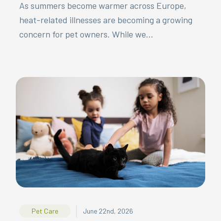
As summers become warmer across Europe,
heat-related illnesses are becoming a growing
concern for pet owners. While we...
|
Pet Care
June 22nd, 2026