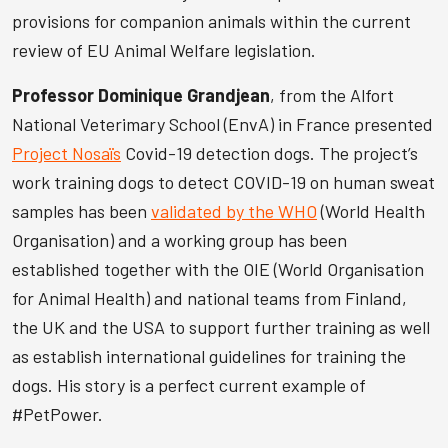
provisions for companion animals within the current
review of EU Animal Welfare legislation.
Professor Dominique Grandjean
, from the Alfort
National Veterimary School (EnvA) in France presented
Project Nosaïs
Covid-19 detection dogs. The project’s
work training dogs to detect COVID-19 on human sweat
samples has been
validated by the WHO
(World Health
Organisation) and a working group has been
established together with the OIE (World Organisation
for Animal Health) and national teams from Finland,
the UK and the USA to support further training as well
as establish international guidelines for training the
dogs. His story is a perfect current example of
#PetPower.