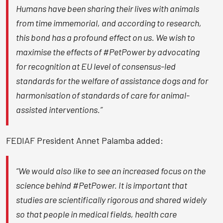
Humans have been sharing their lives with animals
from time immemorial, and according to research,
this bond has a profound effect on us. We wish to
maximise the effects of #PetPower by advocating
for recognition at EU level of consensus-led
standards for the welfare of assistance dogs and for
harmonisation of standards of care for animal-
assisted interventions.”
FEDIAF President Annet Palamba added:
“We would also like to see an increased focus on the
science behind #PetPower. It is important that
studies are scientifically rigorous and shared widely
so that people in medical fields, health care