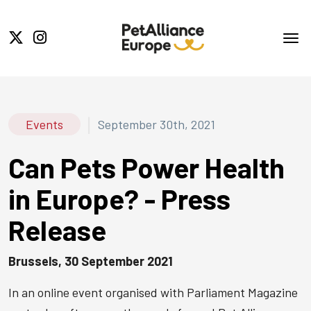
|
Events
September 30th, 2021
Can Pets Power Health
in Europe? - Press
Release
Brussels, 30 September 2021
In an online event organised with Parliament Magazine