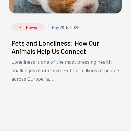
|
Pet Power
May 26th, 2026
Pets and Loneliness: How Our
Animals Help Us Connect
Loneliness is one of the most pressing health
challenges of our time. But for millions of people
across Europe, a...