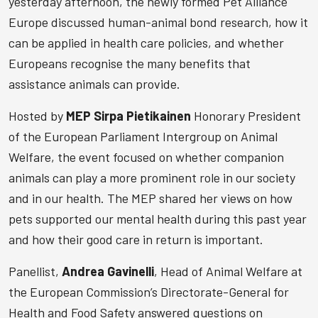
yesterday afternoon, the newly formed Pet Alliance
Europe discussed human-animal bond research, how it
can be applied in health care policies, and whether
Europeans recognise the many benefits that
assistance animals can provide.
Hosted by
MEP Sirpa Pietikainen
Honorary President
of the European Parliament Intergroup on Animal
Welfare, the event focused on whether companion
animals can play a more prominent role in our society
and in our health. The MEP shared her views on how
pets supported our mental health during this past year
and how their good care in return is important.
Panellist,
Andrea Gavinelli
, Head of Animal Welfare at
the European Commission’s Directorate-General for
Health and Food Safety answered questions on