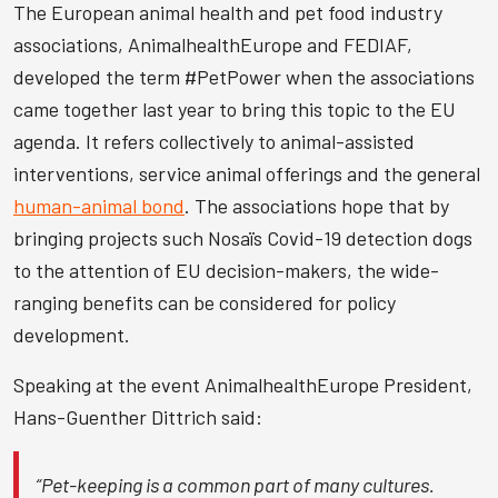
The European animal health and pet food industry
associations, AnimalhealthEurope and FEDIAF,
developed the term #PetPower when the associations
came together last year to bring this topic to the EU
agenda. It refers collectively to animal-assisted
interventions, service animal offerings and the general
human-animal bond
. The associations hope that by
bringing projects such Nosaïs Covid-19 detection dogs
to the attention of EU decision-makers, the wide-
ranging benefits can be considered for policy
development.
Speaking at the event AnimalhealthEurope President,
Hans-Guenther Dittrich said:
“Pet-keeping is a common part of many cultures.