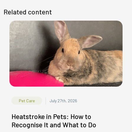
Related content
|
Pet Care
July 27th, 2026
Heatstroke in Pets: How to
Recognise It and What to Do