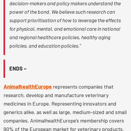
decision-makers and policy makers understand the
power of the bond. We believe such research can
support prioritisation of how to leverage the effects
for physical, mental, and emotional care in national
and regional healthcare policies, healthy aging
policies, and education policies.”
ENDS –
AnimalhealthEurope
represents companies that
research, develop and manufacture veterinary
medicines in Europe. Representing innovators and
generics alike, as well as large, medium-sized and small
companies, AnimalhealthEurope’s membership covers
90% of the European market for veterinary products.