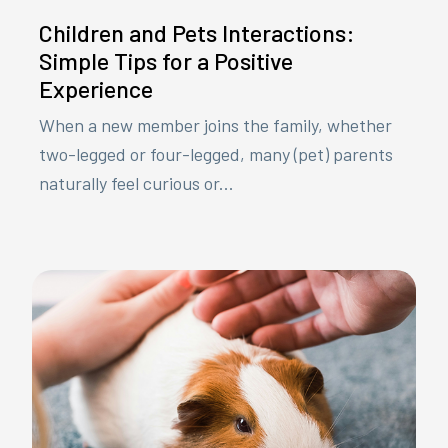
Children and Pets Interactions:
Simple Tips for a Positive
Experience
When a new member joins the family, whether
two-legged or four-legged, many (pet) parents
naturally feel curious or...