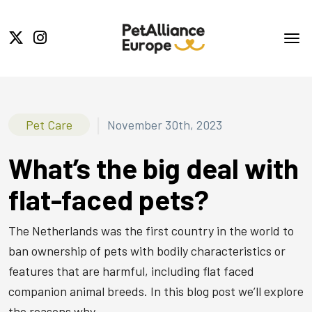
|
Pet Care
November 30th, 2023
What’s the big deal with
flat-faced pets?
The Netherlands was the first country in the world to
ban ownership of pets with bodily characteristics or
features that are harmful, including flat faced
companion animal breeds. In this blog post we’ll explore
the reasons why.