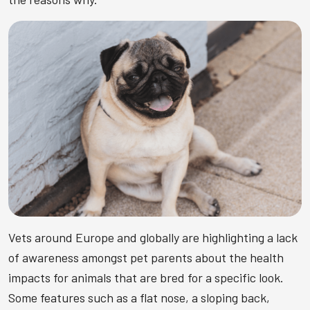
Vets around Europe and globally are highlighting a lack
of awareness amongst pet parents about the health
impacts for animals that are bred for a specific look.
Some features such as a flat nose, a sloping back,