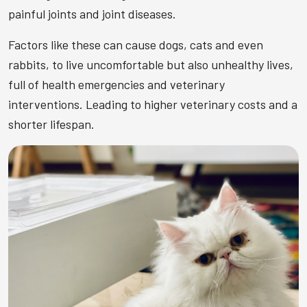
painful joints and joint diseases.
Factors like these can cause dogs, cats and even
rabbits, to live uncomfortable but also unhealthy lives,
full of health emergencies and veterinary
interventions. Leading to higher veterinary costs and a
shorter lifespan.