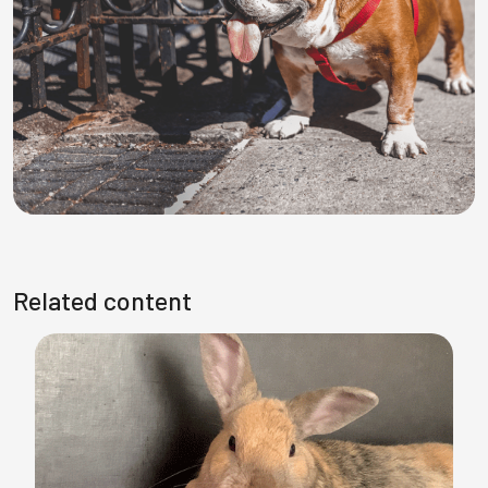
Related content