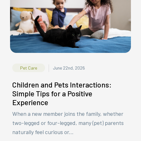
|
Pet Care
June 22nd, 2026
Children and Pets Interactions:
Simple Tips for a Positive
Experience
When a new member joins the family, whether
two-legged or four-legged, many (pet) parents
naturally feel curious or...