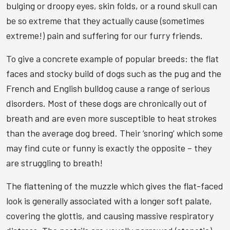
bulging or droopy eyes, skin folds, or a round skull can
be so extreme that they actually cause (sometimes
extreme!) pain and suffering for our furry friends.
To give a concrete example of popular breeds: the flat
faces and stocky build of dogs such as the pug and the
French and English bulldog cause a range of serious
disorders. Most of these dogs are chronically out of
breath and are even more susceptible to heat strokes
than the average dog breed. Their ‘snoring’ which some
may find cute or funny is exactly the opposite – they
are struggling to breath!
The flattening of the muzzle which gives the flat-faced
look is generally associated with a longer soft palate,
covering the glottis, and causing massive respiratory