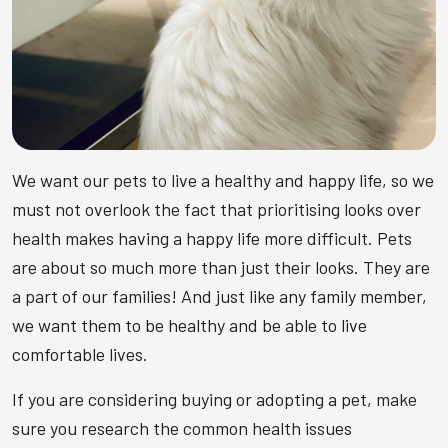
We want our pets to live a healthy and happy life, so we
must not overlook the fact that prioritising looks over
health makes having a happy life more difficult. Pets
are about so much more than just their looks. They are
a part of our families! And just like any family member,
we want them to be healthy and be able to live
comfortable lives.
If you are considering buying or adopting a pet, make
sure you research the common health issues