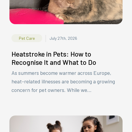
|
Pet Care
July 27th, 2026
Heatstroke in Pets: How to
Recognise It and What to Do
As summers become warmer across Europe,
heat-related illnesses are becoming a growing
concern for pet owners. While we...