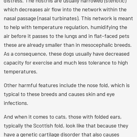
distress. The nostrils are usually narrowed (stenotic)
which decreases air flow into the network within the
nasal passage (nasal turbinates). This network is meant
to help with temperature regulation, humidifying the
air before it passes to the lungs and in flat-faced pets
these are already smaller than in mesocephalic breeds.
As a consequence, these dogs usually have decreased
capacity for exercise and much less tolerance to high
temperatures.
Other harmful features include the nose fold, which is
typical to these breeds and causes skin and eye
infections.
And when it comes to cats, those with folded ears,
typically the Scottish fold, look like that because they
have a genetic cartilage disorder that also causes