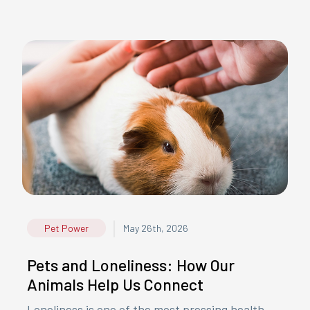
|
Pet Power
May 26th, 2026
Pets and Loneliness: How Our
Animals Help Us Connect
Loneliness is one of the most pressing health