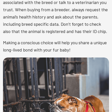
associated with the breed or talk to a veterinarian you
trust. When buying from a breeder, always request the
animal’s health history and ask about the parents,
including breed specific data. Don’t forget to check
also that the animal is registered and has their ID chip.
Making a conscious choice will help you share a unique
long-lived bond with your fur baby!