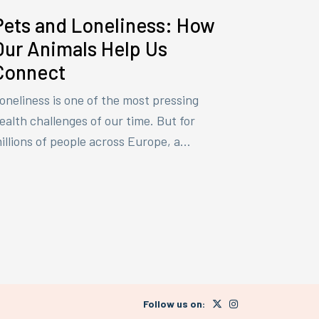
Pets and Loneliness: How
Our Animals Help Us
Connect
oneliness is one of the most pressing
ealth challenges of our time. But for
illions of people across Europe, a...
Follow us on: