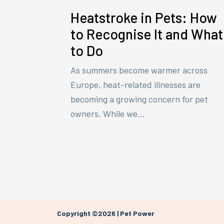
Heatstroke in Pets: How
to Recognise It and What
to Do
As summers become warmer across
Europe, heat-related illnesses are
becoming a growing concern for pet
owners. While we...
Copyright ©2026 | Pet Power