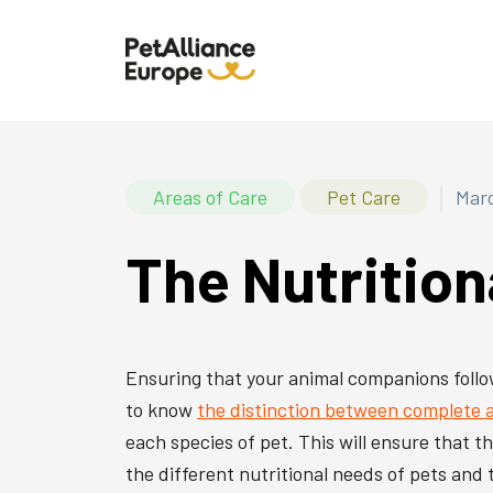
|
Areas of Care
Pet Care
Marc
The Nutrition
Ensuring that your animal companions follow 
to know
the distinction between complete
each species of pet. This will ensure that t
the different nutritional needs of pets and 