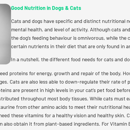
Good Nutrition in Dogs & Cats
Cats and dogs have specific and distinct nutritional n
mental health, and level of activity. Although cats a
the dog’s feeding behaviour is omnivorous, while the c
certain nutrients in their diet that are only found in 
In a nutshell, the different food needs for cats and 
eed proteins for energy, growth and repair of the body. Ho
es. Cats are also less able to down-regulate their rate of
eins are present in high levels in your cat’s pet food before
distributed throughout most body tissues. While cats must
aurine from other amino acids to meet their nutritional he
eed these vitamins for a healthy vision and healthy skin. 
 also obtain it from plant-based ingredients. For Vitamin B3