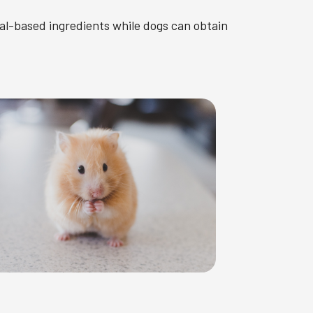
al-based ingredients while dogs can obtain