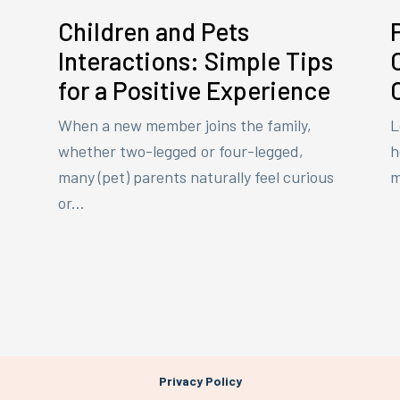
Children and Pets
Interactions: Simple Tips
for a Positive Experience
When a new member joins the family,
L
whether two-legged or four-legged,
h
many (pet) parents naturally feel curious
m
or...
Privacy Policy