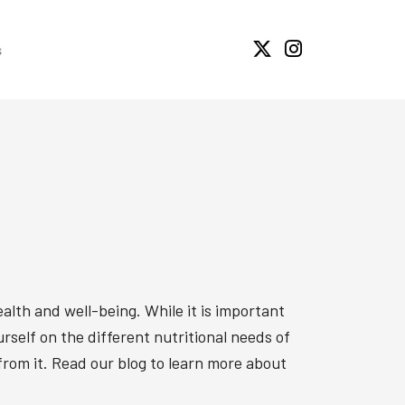
s
alth and well-being. While it is important
yourself on the different nutritional needs of
 from it. Read our blog to learn more about