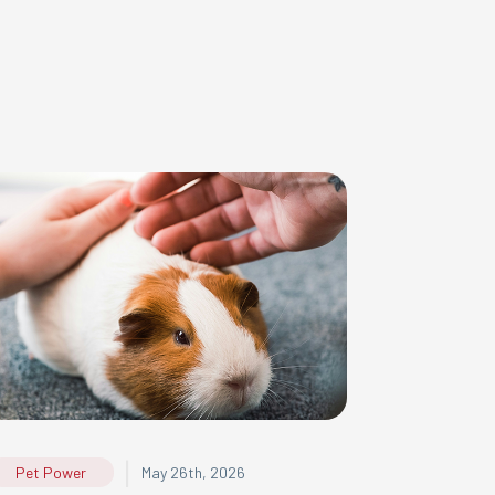
|
Pet Power
May 26th, 2026