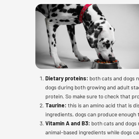
Dietary proteins:
both cats and dogs n
dogs during both growing and adult stag
protein. So make sure to check that prot
Taurine:
this is an amino acid that is 
ingredients, dogs can produce enough t
Vitamin A and B3:
both cats and dogs n
animal-based ingredients while dogs can