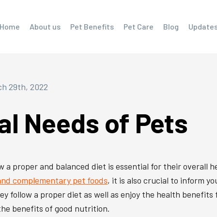
Home
About us
Pet Benefits
Pet Care
Blog
Update
h 29th, 2022
al Needs of Pets
a proper and balanced diet is essential for their overall he
 and complementary pet foods
, it is also crucial to inform 
hey follow a proper diet as well as enjoy the health benefits
the benefits of good nutrition.