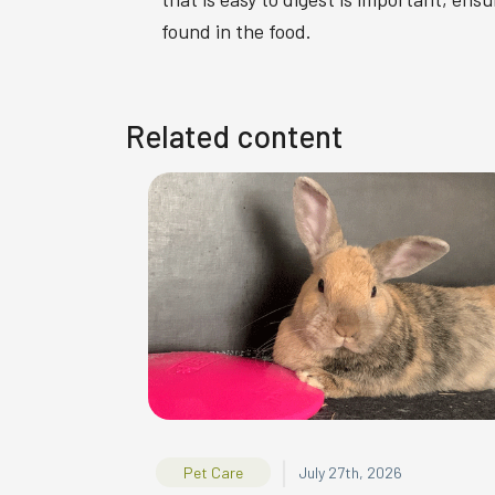
found in the food.
Related content
|
Pet Care
July 27th, 2026