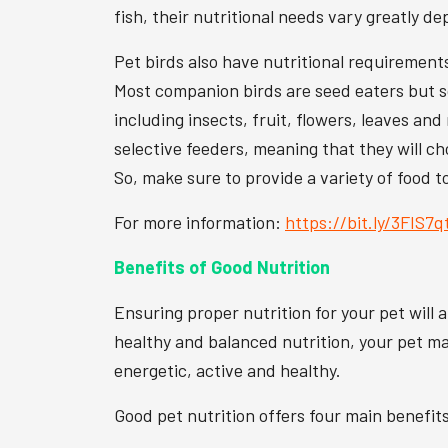
fish, their nutritional needs vary greatly de
Pet birds also have nutritional requirement
Most companion birds are seed eaters but so
including insects, fruit, flowers, leaves an
selective feeders, meaning that they will ch
So, make sure to provide a variety of food t
For more information:
https://bit.ly/3FIS7q
Benefits of Good Nutrition
Ensuring proper nutrition for your pet will 
healthy and balanced nutrition, your pet may
energetic, active and healthy.
Good pet nutrition offers four main benefit