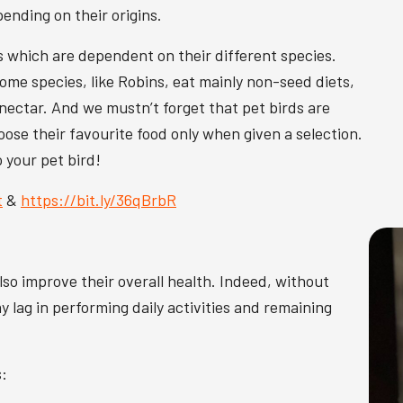
pending on their origins.
s which are dependent on their different species.
me species, like Robins, eat mainly non-seed diets,
d nectar. And we mustn’t forget that pet birds are
oose their favourite food only when given a selection.
o your pet bird!
t
&
https://bit.ly/36qBrbR
also improve their overall health. Indeed, without
 lag in performing daily activities and remaining
s: