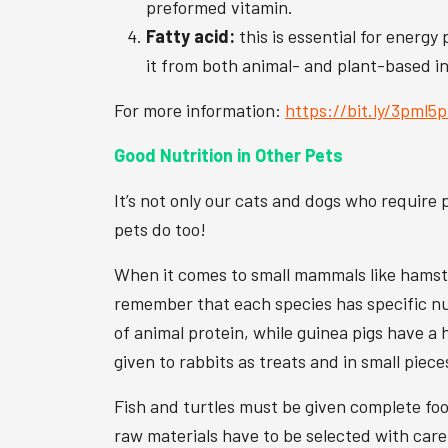
preformed vitamin.
Fatty acid:
this is essential for energy
it from both animal- and plant-based i
For more information:
https://bit.ly/3pml5
Good Nutrition in Other Pets
It’s not only our cats and dogs who require p
pets do too!
When it comes to small mammals like hamster
remember that each species has specific nu
of animal protein, while guinea pigs have a 
given to rabbits as treats and in small piece
Fish and turtles must be given complete food
raw materials have to be selected with care.