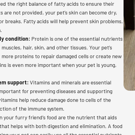
d the right balance of fatty acids to ensure their
nts are not provided, your pet’s skin can become dry,
, or breaks. Fatty acids will help prevent skin problems,
.
dy condition:
Protein is one of the essential nutrients
 muscles, hair, skin, and other tissues. Your pet’s
d more proteins to repair damaged cells or create new
ins is even more important when your pet is young,
em support:
Vitamins and minerals are essential
e important for preventing diseases and supporting
itamins help reduce damage done to cells of the
ction of the immune system.
your furry friend’s food are the nutrient that aids
that helps with both digestion and elimination. A food
ring your pet can easily use all the essential nutrients