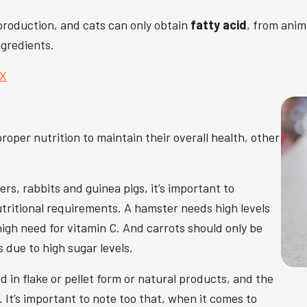
 production, and cats can only obtain
fatty acid
, from anim
ngredients.
pX
roper nutrition to maintain their overall health, other
s, rabbits and guinea pigs, it’s important to
tritional requirements. A hamster needs high levels
high need for vitamin C. And carrots should only be
s due to high sugar levels.
 in flake or pellet form or natural products, and the
 It’s important to note too that, when it comes to