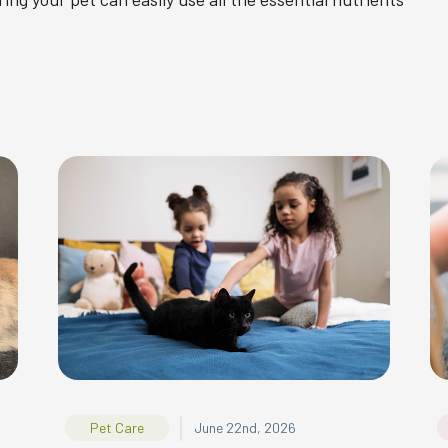
|
Pet Care
June 22nd, 2026