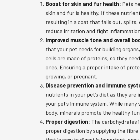
Boost for skin and fur health:
Pets nee
skin and fur is healthy. If these nutrie
resulting in a coat that falls out, splits
reduce irritation and fight inflammation
Improved muscle tone and overall bo
that your pet needs for building organs,
cells are made of proteins, so they nee
ones. Ensuring a proper intake of prote
growing, or pregnant.
Disease prevention and immune syst
nutrients in your pet’s diet as they ar
your pet’s immune system. While many v
body, minerals promote the healthy fun
Proper digestion:
The carbohydrates in 
proper digestion by supplying the fibre 
that is easy to digest is important, ensu