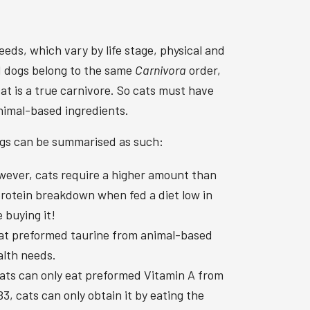
eeds, which vary by life stage, physical and
nd dogs belong to the same
Carnivora
order,
at is a true carnivore. So cats must have
animal-based ingredients.
dogs can be summarised as such:
wever, cats require a higher amount than
 protein breakdown when fed a diet low in
 buying it!
 eat preformed taurine from animal-based
alth needs.
Cats can only eat preformed Vitamin A from
, cats can only obtain it by eating the