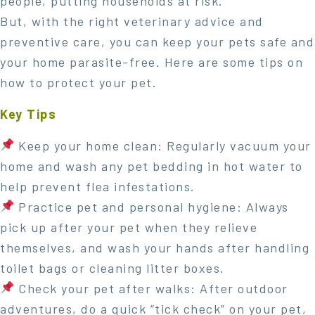
people, putting households at risk.
But, with the right veterinary advice and
preventive care, you can keep your pets safe and
your home parasite-free. Here are some tips on
how to protect your pet.
Key Tips
Keep your home clean: Regularly vacuum your
home and wash any pet bedding in hot water to
help prevent flea infestations.
Practice pet and personal hygiene: Always
pick up after your pet when they relieve
themselves, and wash your hands after handling
toilet bags or cleaning litter boxes.
Check your pet after walks: After outdoor
adventures, do a quick “tick check” on your pet,