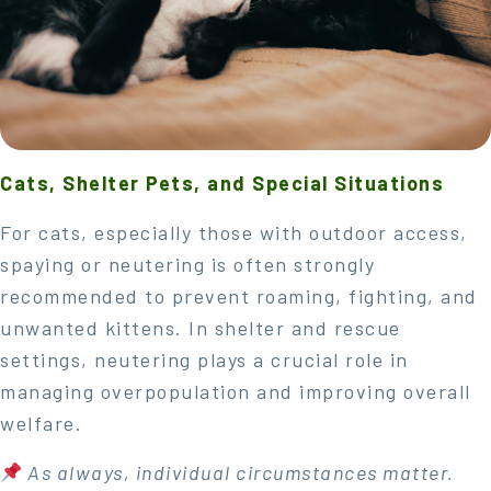
Cats, Shelter Pets, and Special Situations
For cats, especially those with outdoor access,
spaying or neutering is often strongly
recommended to prevent roaming, fighting, and
unwanted kittens. In shelter and rescue
settings, neutering plays a crucial role in
managing overpopulation and improving overall
welfare.
As always, individual circumstances matter.