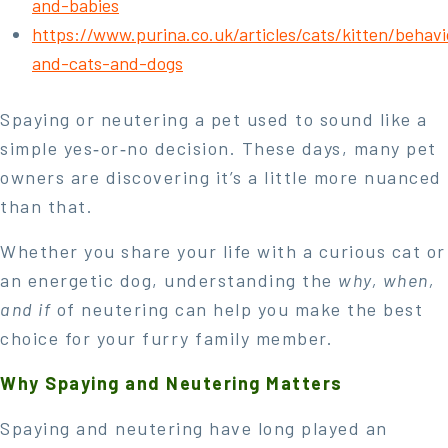
and-babies
https://www.purina.co.uk/articles/cats/kitten/behavi
and-cats-and-dogs
Spaying or neutering a pet used to sound like a
simple yes‑or‑no decision. These days, many pet
owners are discovering it’s a little more nuanced
than that.
Whether you share your life with a curious cat or
an energetic dog, understanding the
why, when,
and if
of neutering can help you make the best
choice for your furry family member.
Why Spaying and Neutering Matters
Spaying and neutering have long played an