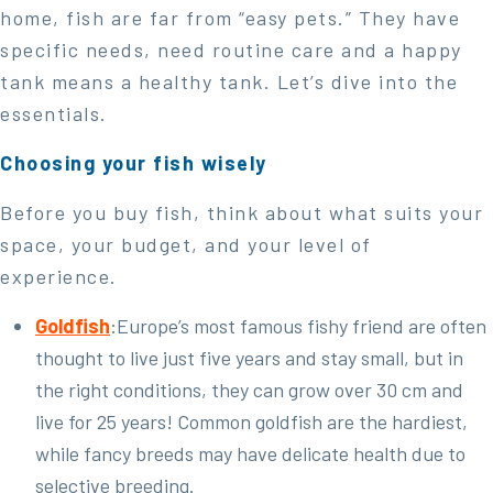
home, fish are far from “easy pets.” They have
specific needs, need routine care and a happy
tank means a healthy tank. Let’s dive into the
essentials.
Choosing your fish wisely
Before you buy fish, think about what suits your
space, your budget, and your level of
experience.
Goldfish
:Europe’s most famous fishy friend are often
thought to live just five years and stay small, but in
the right conditions, they can grow over 30 cm and
live for 25 years! Common goldfish are the hardiest,
while fancy breeds may have delicate health due to
selective breeding.