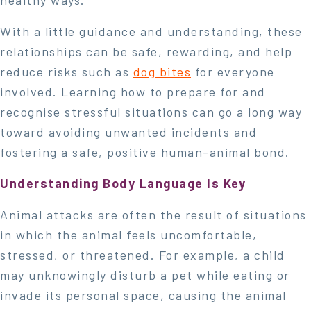
healthy ways.
With a little guidance and understanding, these
relationships can be safe, rewarding, and help
reduce risks such as
dog bites
for everyone
involved. Learning how to prepare for and
recognise stressful situations can go a long way
toward avoiding unwanted incidents and
fostering a safe, positive human-animal bond.
Understanding Body Language Is Key
Animal attacks are often the result of situations
in which the animal feels uncomfortable,
stressed, or threatened. For example, a child
may unknowingly disturb a pet while eating or
invade its personal space, causing the animal