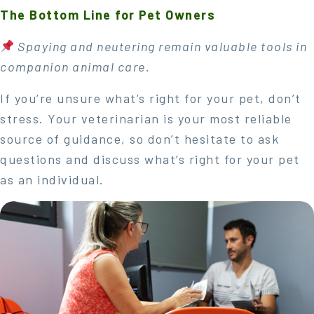
The Bottom Line for Pet Owners
Spaying and neutering remain valuable tools in
companion animal care.
If you’re unsure what’s right for your pet, don’t
stress. Your veterinarian is your most reliable
source of guidance, so don’t hesitate to ask
questions and discuss what’s right for your pet
as an individual.