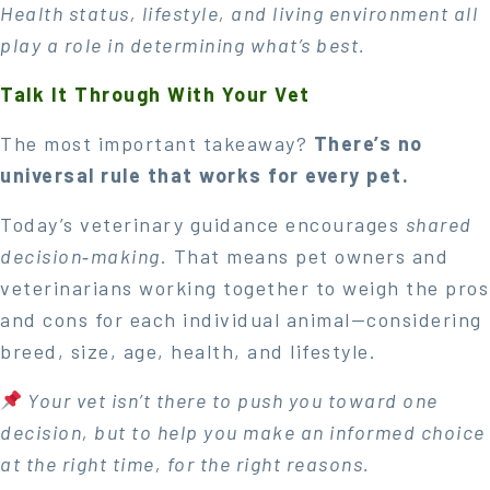
Health status, lifestyle, and living environment all
play a role in determining what’s best.
Talk It Through With Your Vet
The most important takeaway?
There’s no
universal rule that works for every pet.
Today’s veterinary guidance encourages
shared
decision‑making
. That means pet owners and
veterinarians working together to weigh the pros
and cons for each individual animal—considering
breed, size, age, health, and lifestyle.
Your vet isn’t there to push you toward one
decision, but to help you make an informed choice
at the right time, for the right reasons.