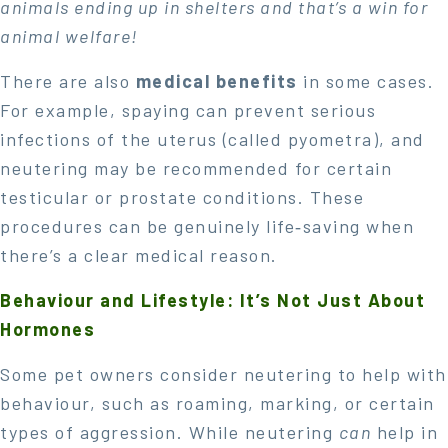
animals ending up in shelters and that’s a win for
animal welfare!
There are also
medical benefits
in some cases.
For example, spaying can prevent serious
infections of the uterus (called pyometra), and
neutering may be recommended for certain
testicular or prostate conditions. These
procedures can be genuinely life‑saving when
there’s a clear medical reason.
Behaviour and Lifestyle: It’s Not Just About
Hormones
Some pet owners consider neutering to help with
behaviour, such as roaming, marking, or certain
types of aggression. While neutering
can
help in