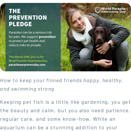
How to keep your finned friends happy, healthy,
and swimming strong
Keeping pet fish is a little like gardening, you get
the beauty and calm, but you also need patience,
regular care, and some know-how. While an
aquarium can be a stunning addition to your