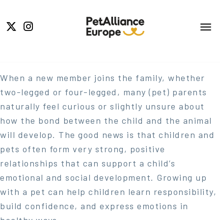
When a new member joins the family, whether
two-legged or four-legged, many (pet) parents
naturally feel curious or slightly unsure about
how the bond between the child and the animal
will develop. The good news is that children and
pets often form very strong, positive
relationships that can support a child’s
emotional and social development. Growing up
with a pet can help children learn responsibility,
build confidence, and express emotions in