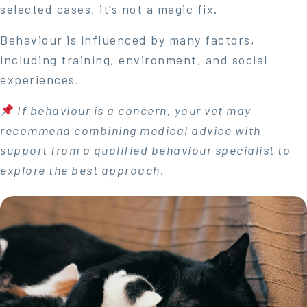
selected cases, it’s not a magic fix.
Behaviour is influenced by many factors,
including training, environment, and social
experiences.
If behaviour is a concern, your vet may
recommend combining medical advice with
support from a qualified behaviour specialist to
explore the best approach.