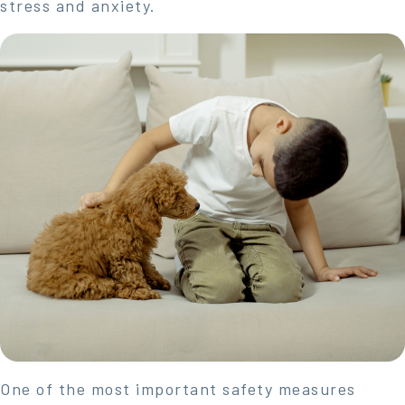
stress and anxiety.
One of the most important safety measures