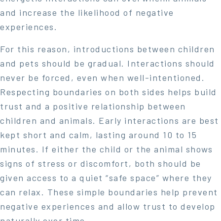
and increase the likelihood of negative
experiences.
For this reason, introductions between children
and pets should be gradual. Interactions should
never be forced, even when well-intentioned.
Respecting boundaries on both sides helps build
trust and a positive relationship between
children and animals. Early interactions are best
kept short and calm, lasting around 10 to 15
minutes. If either the child or the animal shows
signs of stress or discomfort, both should be
given access to a quiet “safe space” where they
can relax. These simple boundaries help prevent
negative experiences and allow trust to develop
naturally over time.