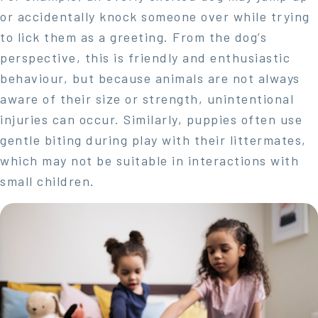
or accidentally knock someone over while trying
to lick them as a greeting. From the dog’s
perspective, this is friendly and enthusiastic
behaviour, but because animals are not always
aware of their size or strength, unintentional
injuries can occur. Similarly, puppies often use
gentle biting during play with their littermates,
which may not be suitable in interactions with
small children.