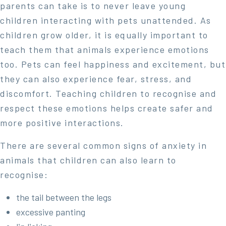
parents can take is to never leave young
children interacting with pets unattended. As
children grow older, it is equally important to
teach them that animals experience emotions
too. Pets can feel happiness and excitement, but
they can also experience fear, stress, and
discomfort. Teaching children to recognise and
respect these emotions helps create safer and
more positive interactions.
There are several common signs of anxiety in
animals that children can also learn to
recognise:
the tail between the legs
excessive panting