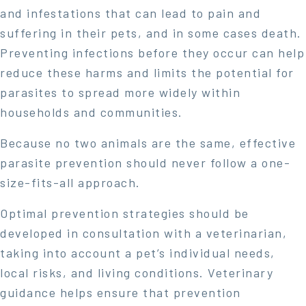
and infestations that can lead to pain and
suffering in their pets, and in some cases death.
Preventing infections before they occur can help
reduce these harms and limits the potential for
parasites to spread more widely within
households and communities.
Because no two animals are the same, effective
parasite prevention should never follow a one-
size-fits-all approach.
Optimal prevention strategies should be
developed in consultation with a veterinarian,
taking into account a pet’s individual needs,
local risks, and living conditions. Veterinary
guidance helps ensure that prevention