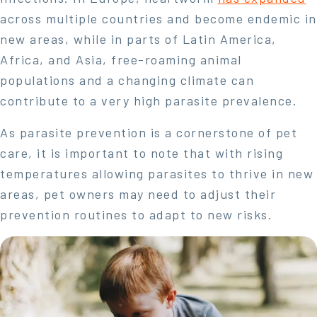
across multiple countries and become endemic in
new areas, while in parts of Latin America,
Africa, and Asia, free-roaming animal
populations and a changing climate can
contribute to a very high parasite prevalence.
As parasite prevention is a cornerstone of pet
care, it is important to note that with rising
temperatures allowing parasites to thrive in new
areas, pet owners may need to adjust their
prevention routines to adapt to new risks.