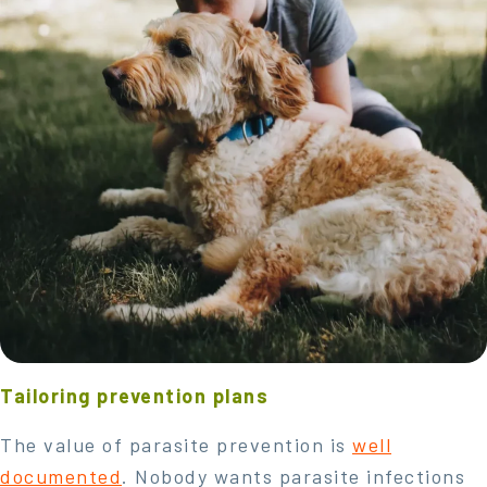
Tailoring prevention plans
The value of parasite prevention is
well
documented
. Nobody wants parasite infections