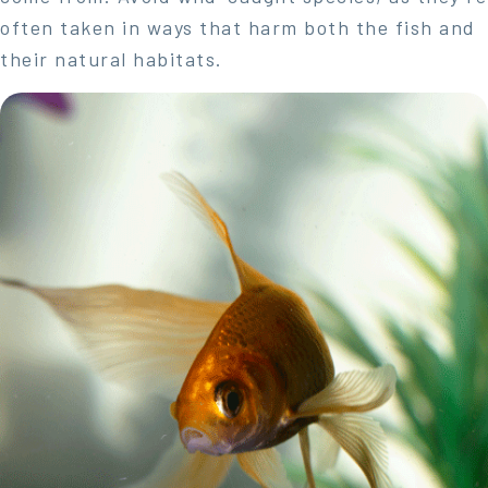
often taken in ways that harm both the fish and
their natural habitats.