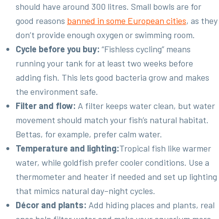
should have around 300 litres. Small bowls are for
good reasons
banned in some European cities
, as they
don’t provide enough oxygen or swimming room.
Cycle before you buy:
“Fishless cycling” means
running your tank for at least two weeks before
adding fish. This lets good bacteria grow and makes
the environment safe.
Filter and flow:
A filter keeps water clean, but water
movement should match your fish’s natural habitat.
Bettas, for example, prefer calm water.
Temperature and lighting:
Tropical fish like warmer
water, while goldfish prefer cooler conditions. Use a
thermometer and heater if needed and set up lighting
that mimics natural day–night cycles.
Décor and plants:
Add hiding places and plants, real