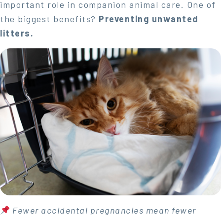
important role in companion animal care. One of
the biggest benefits?
Preventing unwanted
litters.
Fewer accidental pregnancies mean fewer