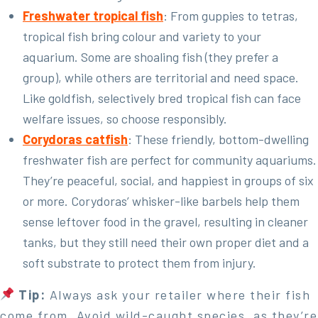
Freshwater tropical fish
: From guppies to tetras,
tropical fish bring colour and variety to your
aquarium. Some are shoaling fish (they prefer a
group), while others are territorial and need space.
Like goldfish, selectively bred tropical fish can face
welfare issues, so choose responsibly.
Corydoras catfish
: These friendly, bottom-dwelling
freshwater fish are perfect for community aquariums.
They’re peaceful, social, and happiest in groups of six
or more. Corydoras’ whisker-like barbels help them
sense leftover food in the gravel, resulting in cleaner
tanks, but they still need their own proper diet and a
soft substrate to protect them from injury.
Tip:
Always ask your retailer where their fish
come from. Avoid wild-caught species, as they’re