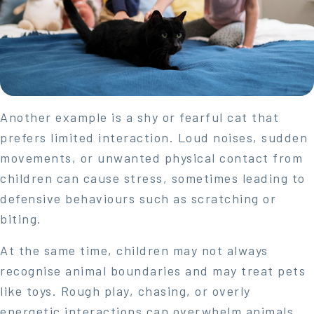
Another example is a shy or fearful cat that
prefers limited interaction. Loud noises, sudden
movements, or unwanted physical contact from
children can cause stress, sometimes leading to
defensive behaviours such as scratching or
biting.
At the same time, children may not always
recognise animal boundaries and may treat pets
like toys. Rough play, chasing, or overly
energetic interactions can overwhelm animals