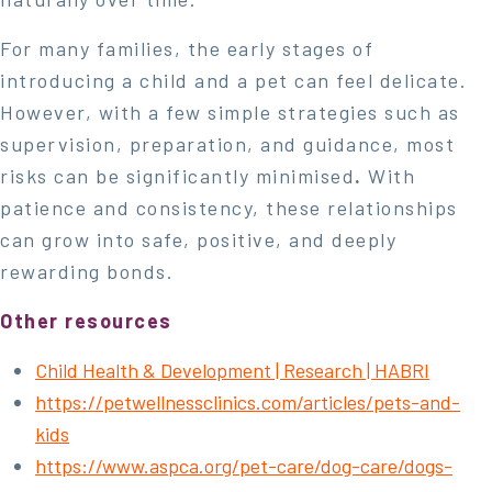
For many families, the early stages of
introducing a child and a pet can feel delicate.
However, with a few simple strategies such as
supervision, preparation, and guidance, most
risks can be significantly minimised
.
With
patience and consistency, these relationships
can grow into safe, positive, and deeply
rewarding bonds.
Other resources
Child Health & Development | Research | HABRI
https://petwellnessclinics.com/articles/pets-and-
kids
https://www.aspca.org/pet-care/dog-care/dogs-