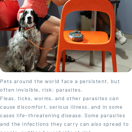
Pets around the world face a persistent, but
often invisible, risk: parasites.
Fleas, ticks, worms, and other parasites can
cause discomfort, serious illness, and in some
cases life-threatening disease. Some parasites
and the infections they carry can also spread to