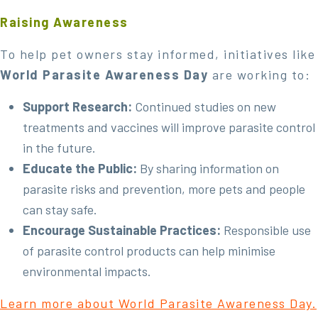
Raising Awareness
To help pet owners stay informed, initiatives like
World Parasite Awareness Day
are working to:
Support Research:
Continued studies on new
treatments and vaccines will improve parasite control
in the future.
Educate the Public:
By sharing information on
parasite risks and prevention, more pets and people
can stay safe.
Encourage Sustainable Practices:
Responsible use
of parasite control products can help minimise
environmental impacts.
Learn more about World Parasite Awareness Day.