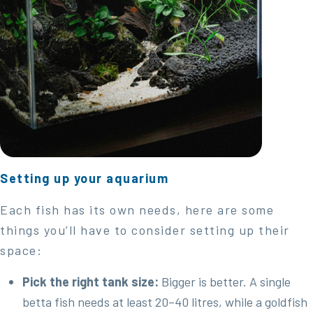
Setting up your aquarium
Each fish has its own needs, here are some
things you’ll have to consider setting up their
space:
Pick the right tank size:
Bigger is better. A single
betta fish needs at least 20–40 litres, while a goldfish