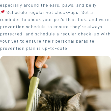
especially around the ears, paws, and belly.
Schedule regular vet check-ups: Set a
reminder to check your pet’s flea, tick, and worm
prevention schedule to ensure they’re always
protected, and schedule a regular check-up with
your vet to ensure their personal parasite
prevention plan is up-to-date.