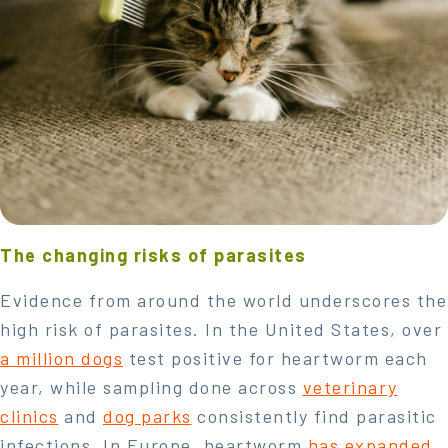
The changing risks of parasites
Evidence from around the world underscores the
high risk of parasites. In the United States, over
a million dogs
test positive for heartworm each
year, while sampling done across
veterinary
clinics
and
dog parks
consistently find parasitic
infections. In Europe, heartworm
has expanded