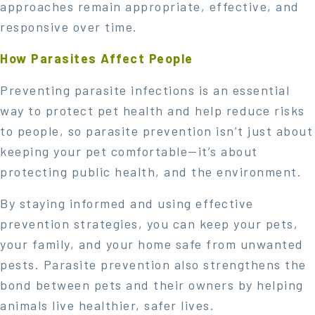
approaches remain appropriate, effective, and
responsive over time.
How Parasites Affect People
Preventing parasite infections is an essential
way to protect pet health and help reduce risks
to people, so parasite prevention isn’t just about
keeping your pet comfortable—it’s about
protecting public health, and the environment.
By staying informed and using effective
prevention strategies, you can keep your pets,
your family, and your home safe from unwanted
pests. Parasite prevention also strengthens the
bond between pets and their owners by helping
animals live healthier, safer lives.