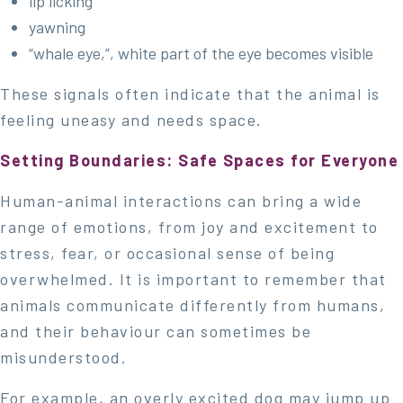
lip licking
yawning
“whale eye,”, white part of the eye becomes visible
These signals often indicate that the animal is
feeling uneasy and needs space.
Setting Boundaries: Safe Spaces for Everyone
Human-animal interactions can bring a wide
range of emotions, from joy and excitement to
stress, fear, or occasional sense of being
overwhelmed. It is important to remember that
animals communicate differently from humans,
and their behaviour can sometimes be
misunderstood.
For example, an overly excited dog may jump up