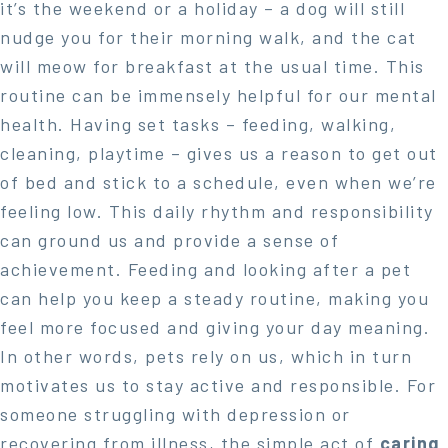
it’s the weekend or a holiday – a dog will still
nudge you for their morning walk, and the cat
will meow for breakfast at the usual time. This
routine can be immensely helpful for our mental
health. Having set tasks – feeding, walking,
cleaning, playtime – gives us a reason to get out
of bed and stick to a schedule, even when we’re
feeling low. This daily rhythm and responsibility
can ground us and provide a sense of
achievement. Feeding and looking after a pet
can help you keep a steady routine, making you
feel more focused and giving your day meaning.
In other words, pets rely on us, which in turn
motivates us to stay active and responsible. For
someone struggling with depression or
recovering from illness, the simple act of
caring