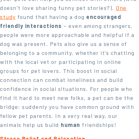
doesn’t love sharing funny pet stories?).
One
study
found that having a dog
encouraged
friendly interactions
– even among strangers,
people were more approachable and helpful if a
dog was present. Pets also give us a sense of
belonging to a community, whether it’s chatting
with the local vet or participating in online
groups for pet lovers. This boost in social
connection can combat loneliness and build
confidence in social situations. For people who
find it hard to meet new folks, a pet can be the
bridge: suddenly you have common ground with
fellow pet parents. In a very real way, our
animals help us build
human
friendships!
Stress Relief and Relaxation