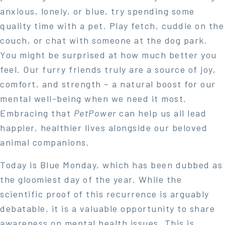
anxious, lonely, or blue, try spending some
quality time with a pet. Play fetch, cuddle on the
couch, or chat with someone at the dog park.
You might be surprised at how much better you
feel. Our furry friends truly are a source of joy,
comfort, and strength – a natural boost for our
mental well-being when we need it most.
Embracing that
PetPower
can help us all lead
happier, healthier lives alongside our beloved
animal companions.
Today is Blue Monday, which has been dubbed as
the gloomiest day of the year. While the
scientific proof of this recurrence is arguably
debatable, it is a valuable opportunity to share
awareness on mental health issues. This is