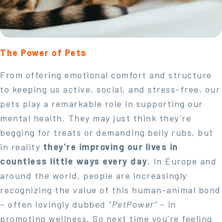
The Power of Pets
From offering emotional comfort and structure
to keeping us active, social, and stress-free, our
pets play a remarkable role in supporting our
mental health. They may just think they’re
begging for treats or demanding belly rubs, but
in reality
they’re improving our lives in
countless little ways every day
. In Europe and
around the world, people are increasingly
recognizing the value of this human-animal bond
– often lovingly dubbed
“PetPower”
– in
promoting wellness. So next time you’re feeling