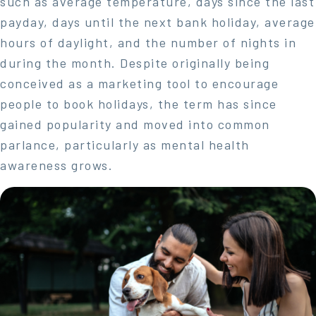
such as average temperature, days since the last
payday, days until the next bank holiday, average
hours of daylight, and the number of nights in
during the month. Despite originally being
conceived as a marketing tool to encourage
people to book holidays, the term has since
gained popularity and moved into common
parlance, particularly as mental health
awareness grows.