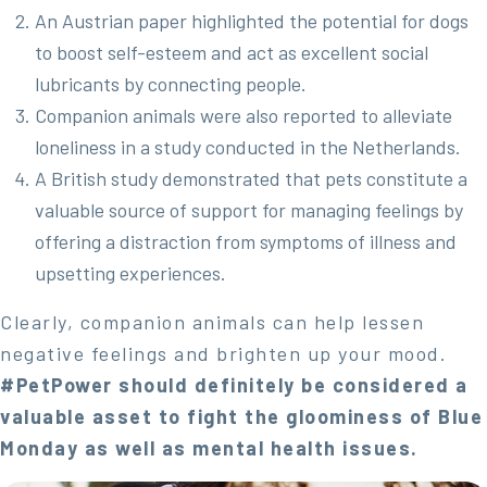
An Austrian paper highlighted the potential for dogs
to boost self-esteem and act as excellent social
lubricants by connecting people.
Companion animals were also reported to alleviate
loneliness in a study conducted in the Netherlands.
A British study demonstrated that pets constitute a
valuable source of support for managing feelings by
offering a distraction from symptoms of illness and
upsetting experiences.
Clearly, companion animals can help lessen
negative feelings and brighten up your mood.
#PetPower should definitely be considered a
valuable asset to fight the gloominess of Blue
Monday as well as mental health issues.