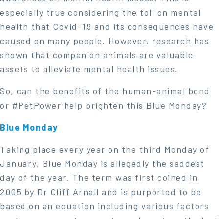
especially true considering the toll on mental
health that Covid-19 and its consequences have
caused on many people. However, research has
shown that companion animals are valuable
assets to alleviate mental health issues.
So, can the benefits of the human-animal bond
or #PetPower help brighten this Blue Monday?
Blue Monday
Taking place every year on the third Monday of
January, Blue Monday is allegedly the saddest
day of the year. The term was first coined in
2005 by Dr Cliff Arnall and is purported to be
based on an equation including various factors