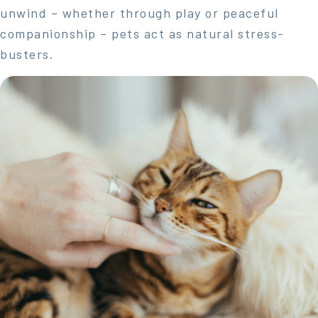
unwind – whether through play or peaceful
companionship – pets act as natural stress-
busters.