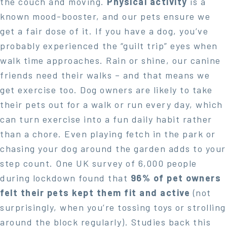
the couch and moving.
Physical activity
is a
known mood-booster, and our pets ensure we
get a fair dose of it. If you have a dog, you’ve
probably experienced the “guilt trip” eyes when
walk time approaches. Rain or shine, our canine
friends need their walks – and that means we
get exercise too. Dog owners are likely to take
their pets out for a walk or run every day, which
can turn exercise into a fun daily habit rather
than a chore. Even playing fetch in the park or
chasing your dog around the garden adds to your
step count. One UK survey of 6,000 people
during lockdown found that
96% of pet owners
felt their pets kept them fit and active
(not
surprisingly, when you’re tossing toys or strolling
around the block regularly). Studies back this