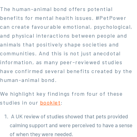
The human-animal bond offers potential
benefits for mental health issues. #PetPower
can create favourable emotional, psychological,
and physical interactions between people and
animals that positively shape societies and
communities. And this is not just anecdotal
information, as many peer-reviewed studies
have confirmed several benefits created by the
human-animal bond.
We highlight key findings from four of these
studies in our
booklet
:
A UK review of studies showed that pets provided
calming support and were perceived to have a sense
of when they were needed.