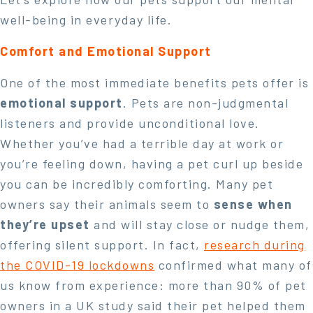
well-being in everyday life.
Comfort and Emotional Support
One of the most immediate benefits pets offer is
emotional support
. Pets are non-judgmental
listeners and provide unconditional love.
Whether you’ve had a terrible day at work or
you’re feeling down, having a pet curl up beside
you can be incredibly comforting. Many pet
owners say their animals seem to
sense when
they’re upset
and will stay close or nudge them,
offering silent support. In fact,
research during
the COVID-19 lockdowns
confirmed what many of
us know from experience: more than 90% of pet
owners in a UK study said their pet helped them