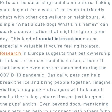
Pets can be surprising social connectors. Taking
your dog out for a walk often leads to friendly
chats with other dog walkers or neighbours. A
simple “What a cute dog! What’s his name?” can
spark a conversation that might brighten your
day. This kind of
social interaction
can be
especially valuable if you’re feeling isolated.
Research
in Europe suggests that pet ownership
is linked to reduced social isolation, a benefit
that became even more pronounced during the
COVID-19 pandemic. Basically, pets can help
break the ice and bring people together. Imagine
visiting a dog park – strangers will talk about
each other’s dogs, share tips, or just laugh at
the pups’ antics. Even beyond dogs, mentioning
your pets can help you connect with others (who