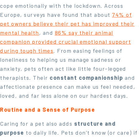
cope emotionally with the lockdown. Across
Europe, surveys have found that about
74% of
pet owners believe their pet has improved their
mental health
, and
86% say their animal
companion provided crucial emotional support
during tough times
. From easing feelings of
loneliness to helping us manage sadness or
anxiety, pets often act like little four-legged
therapists. Their
constant companionship
and
affectionate presence can make us feel needed,
loved, and far less alone on our hardest days.
Routine and a Sense of Purpose
Caring for a pet also adds
structure and
purpose
to daily life. Pets don’t know (or care) if