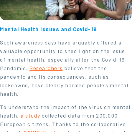
Mental Health Issues and Covid-19
Such awareness days have arguably offered a
valuable opportunity to shed light on the issue
of mental health, especially after the Covid-19
Pandemic.
Researchers
believe that the
pandemic and its consequences, such as
lockdowns, have clearly harmed people’s mental
health.
To understand the impact of the virus on mental
health,
a study
collected data from 200,000
European citizens. Thanks to the collaborative