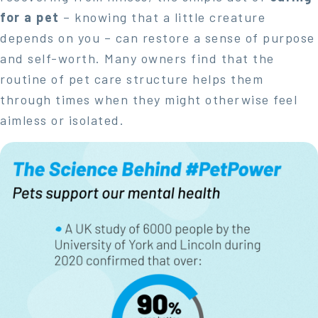
for a pet
– knowing that a little creature
depends on you – can restore a sense of purpose
and self-worth. Many owners find that the
routine of pet care structure helps them
through times when they might otherwise feel
aimless or isolated.