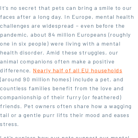
It’s no secret that pets can bring a smile to our
faces after a long day. In Europe, mental health
challenges are widespread – even before the
pandemic, about 84 million Europeans (roughly
one in six people) were living with a mental
health disorder. Amid these struggles, our
animal companions often make a positive
difference.
Nearly half of all EU households
(around 90 million homes) include a pet
, and
countless families benefit from the love and
companionship of their furry (or feathered)
friends. Pet owners often share how a wagging
tail or a gentle purr lifts their mood and eases
stress.
Let’s explore how our pets support our mental