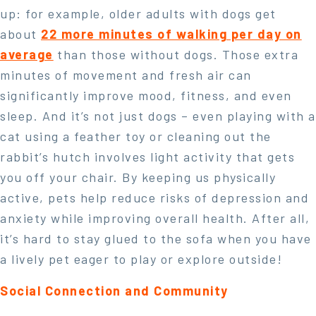
up: for example, older adults with dogs get
about
22 more minutes of walking per day on
average
than those without dogs. Those extra
minutes of movement and fresh air can
significantly improve mood, fitness, and even
sleep. And it’s not just dogs – even playing with a
cat using a feather toy or cleaning out the
rabbit’s hutch involves light activity that gets
you off your chair. By keeping us physically
active, pets help reduce risks of depression and
anxiety while improving overall health. After all,
it’s hard to stay glued to the sofa when you have
a lively pet eager to play or explore outside!
Social Connection and Community