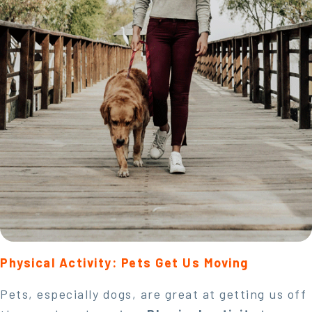
Physical Activity: Pets Get Us Moving
Pets, especially dogs, are great at getting us off