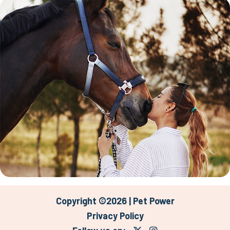
Copyright ©2026 | Pet Power
Privacy Policy