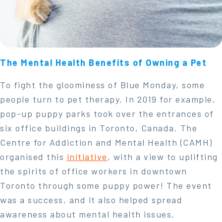
The Mental Health Benefits of Owning a Pet
To fight the gloominess of Blue Monday, some
people turn to pet therapy. In 2019 for example,
pop-up puppy parks took over the entrances of
six office buildings in Toronto, Canada. The
Centre for Addiction and Mental Health (CAMH)
organised this
initiative
, with a view to uplifting
the spirits of office workers in downtown
Toronto through some puppy power! The event
was a success, and it also helped spread
awareness about mental health issues.