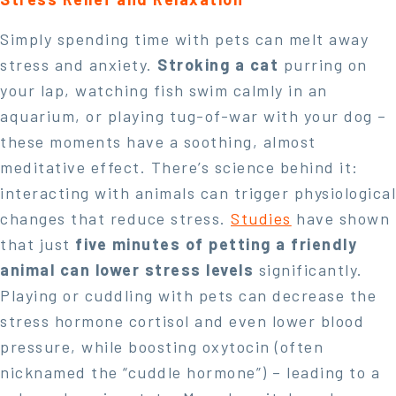
Simply spending time with pets can melt away
stress and anxiety.
Stroking a cat
purring on
your lap, watching fish swim calmly in an
aquarium, or playing tug-of-war with your dog –
these moments have a soothing, almost
meditative effect. There’s science behind it:
interacting with animals can trigger physiological
changes that reduce stress.
Studies
have shown
that just
five minutes of petting a friendly
animal can lower stress levels
significantly.
Playing or cuddling with pets can decrease the
stress hormone cortisol and even lower blood
pressure, while boosting oxytocin (often
nicknamed the “cuddle hormone”) – leading to a