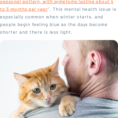
seasonal pattern, with symptoms lasting about 4
to 5 months per year
“.
This mental health issue is
especially common when winter starts, and
people begin feeling blue as the days become
shorter and there is less light.