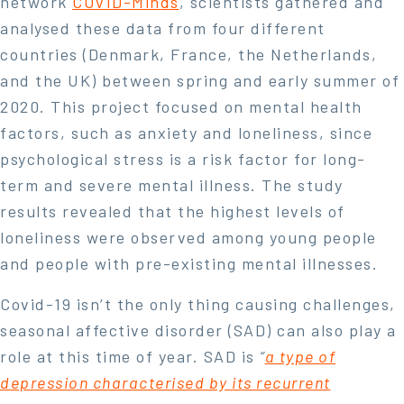
network
COVID-Minds
, scientists gathered and
analysed these data from four different
countries (Denmark, France, the Netherlands,
and the UK) between spring and early summer of
2020. This project focused on mental health
factors, such as anxiety and loneliness, since
psychological stress is a risk factor for long-
term and severe mental illness. The study
results revealed that the highest levels of
loneliness were observed among young people
and people with pre-existing mental illnesses.
Covid-19 isn’t the only thing causing challenges,
seasonal affective disorder (SAD) can also play a
role at this time of year. SAD is
“
a type of
depression characterised by its recurrent