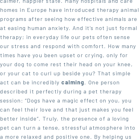
calmer, happier state. Many hospitals and care
homes in Europe have introduced therapy animal
programs after seeing how effective animals are
at easing human anxiety. And it’s not just formal
therapy; in everyday life our pets often sense
our stress and respond with comfort. How many
times have you been upset or crying, only for
your dog to come rest their head on your knee,
or your cat to curl up beside you? That simple
act can be incredibly
calming
. One person
described it perfectly during a pet therapy
session: “Dogs have a magic effect on you, you
can feel their love and that just makes you feel
better inside”. Truly, the presence of a loving
pet can turn a tense, stressful atmosphere into
a more relaxed and positive one. By helping us