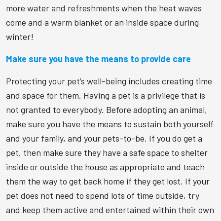
more water and refreshments when the heat waves
come and a warm blanket or an inside space during
winter!
Make sure you have the means to provide care
Protecting your pet’s well-being includes creating time
and space for them. Having a pet is a privilege that is
not granted to everybody. Before adopting an animal,
make sure you have the means to sustain both yourself
and your family, and your pets-to-be. If you do get a
pet, then make sure they have a safe space to shelter
inside or outside the house as appropriate and teach
them the way to get back home if they get lost. If your
pet does not need to spend lots of time outside, try
and keep them active and entertained within their own