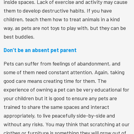
inside spaces. Lack of exercise and activity may cause
them to develop destructive habits. If you have
children, teach them how to treat animals in a kind
way, as pets are not toys to play with, but they can be
best buddies.
Don’t be an absent pet parent
Pets can suffer from feelings of abandonment, and
some of them need constant attention. Again, taking
good care means creating time for them. The
experience of owning a pet can be very educational for
your children but it is good to ensure any pets are
trained to share the same spaces and interact
appropriately, to live peacefully side-by-side and
without any risks. You may think that scratching at our
clothes or furniture is something they will grow out of,