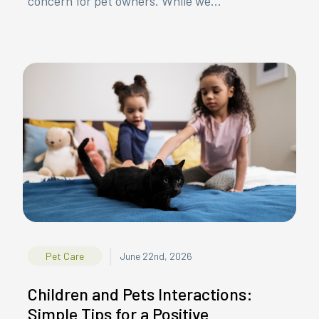
concern for pet owners. While we...
|
Pet Care
June 22nd, 2026
Children and Pets Interactions:
Simple Tips for a Positive