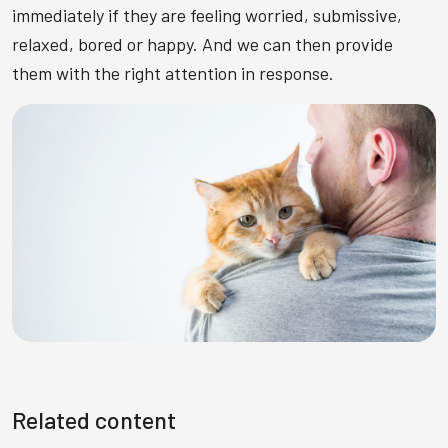
immediately if they are feeling worried, submissive,
relaxed, bored or happy. And we can then provide
them with the right attention in response.
Related content