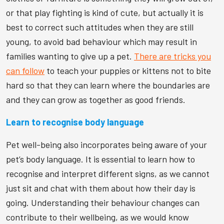
or that play fighting is kind of cute, but actually it is
best to correct such attitudes when they are still
young, to avoid bad behaviour which may result in
families wanting to give up a pet.
There are tricks you
can follow
to teach your puppies or kittens not to bite
hard so that they can learn where the boundaries are
and they can grow as together as good friends.
Learn to recognise body language
Pet well-being also incorporates being aware of your
pet’s body language. It is essential to learn how to
recognise and interpret different signs, as we cannot
just sit and chat with them about how their day is
going. Understanding their behaviour changes can
contribute to their wellbeing, as we would know