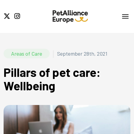
|
Areas of Care
September 28th, 2021
Pillars of pet care:
Wellbeing