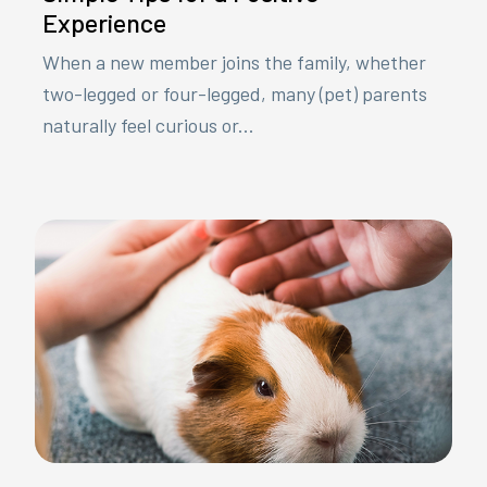
Experience
When a new member joins the family, whether
two-legged or four-legged, many (pet) parents
naturally feel curious or...