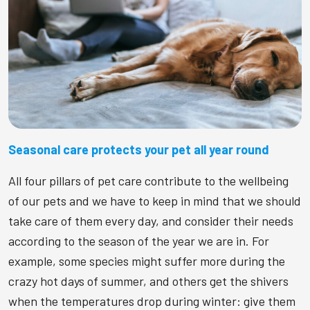
Seasonal care protects your pet all year round
All four pillars of pet care contribute to the wellbeing
of our pets and we have to keep in mind that we should
take care of them every day, and consider their needs
according to the season of the year we are in. For
example, some species might suffer more during the
crazy hot days of summer, and others get the shivers
when the temperatures drop during winter: give them