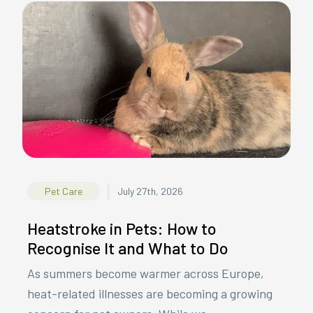
|
Pet Care
July 27th, 2026
Heatstroke in Pets: How to
Recognise It and What to Do
As summers become warmer across Europe,
heat-related illnesses are becoming a growing