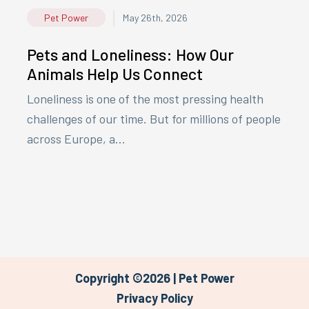
|
Pet Power
May 26th, 2026
Pets and Loneliness: How Our
Animals Help Us Connect
Loneliness is one of the most pressing health
challenges of our time. But for millions of people
across Europe, a...
Copyright ©2026 | Pet Power
Privacy Policy