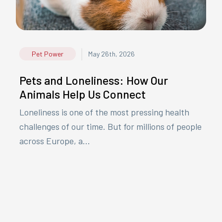
|
Pet Power
May 26th, 2026
Pets and Loneliness: How Our
Animals Help Us Connect
Loneliness is one of the most pressing health
challenges of our time. But for millions of people
across Europe, a...