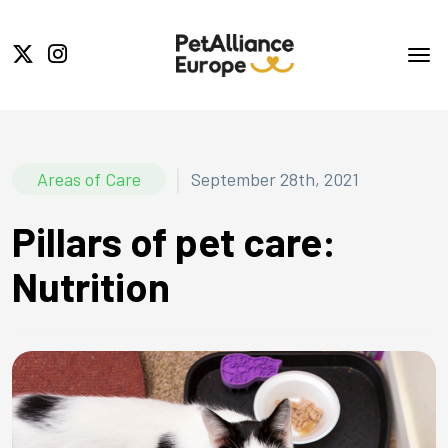
|
Areas of Care
September 28th, 2021
Pillars of pet care:
Nutrition