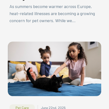
As summers become warmer across Europe,
heat-related illnesses are becoming a growing
concern for pet owners. While we...
|
Pet Care
June 22nd, 2026