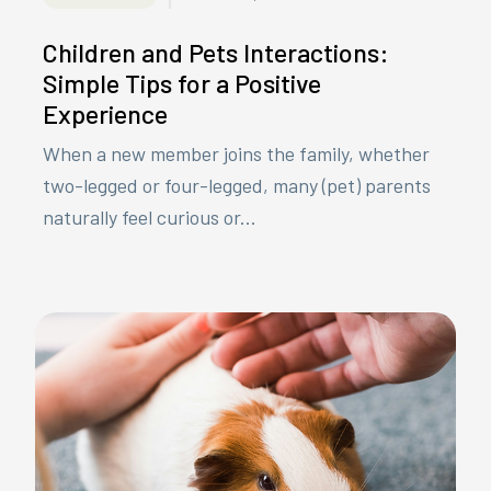
Children and Pets Interactions:
Simple Tips for a Positive
Experience
When a new member joins the family, whether
two-legged or four-legged, many (pet) parents
naturally feel curious or...