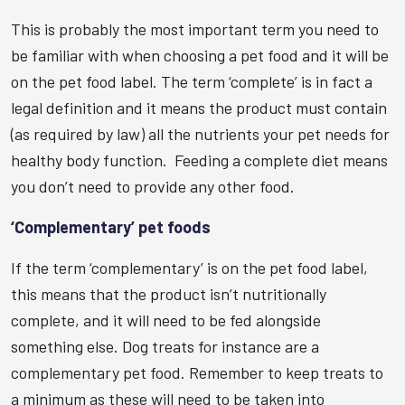
This is probably the most important term you need to
be familiar with when choosing a pet food and it will be
on the pet food label. The term ‘complete’ is in fact a
legal definition and it means the product must contain
(as required by law) all the nutrients your pet needs for
healthy body function. Feeding a complete diet means
you don’t need to provide any other food.
‘Complementary’ pet foods
If the term ‘complementary’ is on the pet food label,
this means that the product isn’t nutritionally
complete, and it will need to be fed alongside
something else. Dog treats for instance are a
complementary pet food. Remember to keep treats to
a minimum as these will need to be taken into