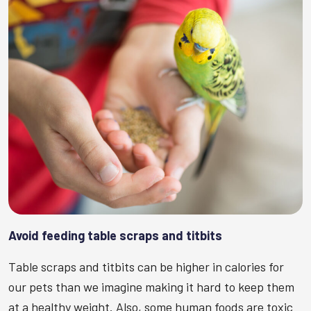
Avoid feeding table scraps and titbits
Table scraps and titbits can be higher in calories for
our pets than we imagine making it hard to keep them
at a healthy weight. Also, some human foods are toxic