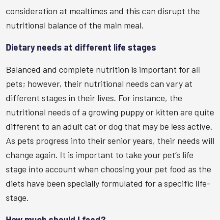
consideration at mealtimes and this can disrupt the
nutritional balance of the main meal.
Dietary needs at different life stages
Balanced and complete nutrition is important for all
pets; however, their nutritional needs can vary at
different stages in their lives. For instance, the
nutritional needs of a growing puppy or kitten are quite
different to an adult cat or dog that may be less active.
As pets progress into their senior years, their needs will
change again. It is important to take your pet’s life
stage into account when choosing your pet food as the
diets have been specially formulated for a specific life-
stage.
How much should I feed?