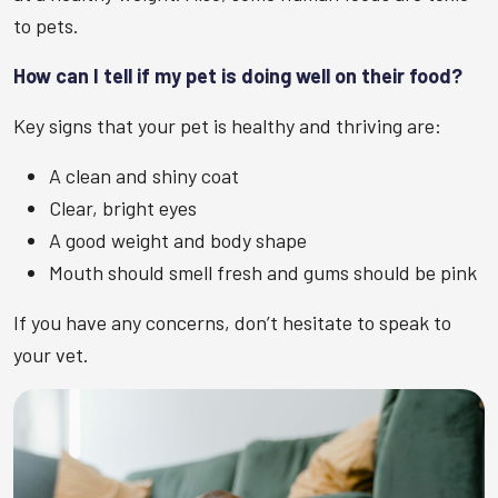
to pets.
How can I tell if my pet is doing well on their food?
Key signs that your pet is healthy and thriving are:
A clean and shiny coat
Clear, bright eyes
A good weight and body shape
Mouth should smell fresh and gums should be pink
If you have any concerns, don’t hesitate to speak to
your vet.