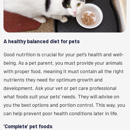
A healthy balanced diet for pets
Good nutrition is crucial for your pet’s health and well-
being. As a pet parent, you must provide your animals
with proper food, meaning it must contain all the right
nutrients they need for optimum growth and
development. Ask your vet or pet care professional
what foods suit your pets’ needs. They will advise on
you the best options and portion control. This way, you
can help prevent poor health conditions later in life.
‘Complete’ pet foods