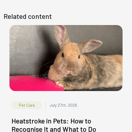
Related content
|
Pet Care
July 27th, 2026
Heatstroke in Pets: How to
Recognise It and What to Do