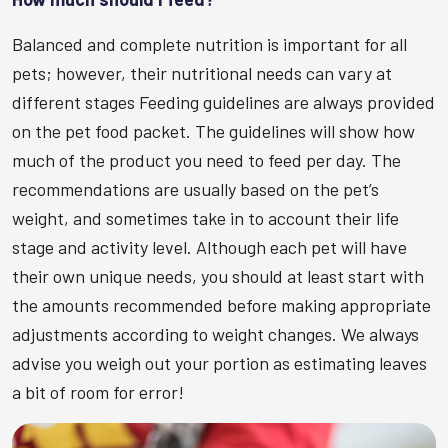
Balanced and complete nutrition is important for all
pets; however, their nutritional needs can vary at
different stages Feeding guidelines are always provided
on the pet food packet. The guidelines will show how
much of the product you need to feed per day. The
recommendations are usually based on the pet’s
weight, and sometimes take in to account their life
stage and activity level. Although each pet will have
their own unique needs, you should at least start with
the amounts recommended before making appropriate
adjustments according to weight changes. We always
advise you weigh out your portion as estimating leaves
a bit of room for error!