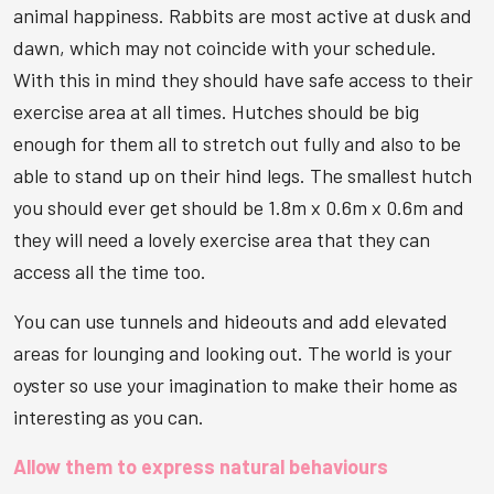
animal happiness. Rabbits are most active at dusk and
dawn, which may not coincide with your schedule.
With this in mind they should have safe access to their
exercise area at all times. Hutches should be big
enough for them all to stretch out fully and also to be
able to stand up on their hind legs. The smallest hutch
you should ever get should be 1.8m x 0.6m x 0.6m and
they will need a lovely exercise area that they can
access all the time too.
You can use tunnels and hideouts and add elevated
areas for lounging and looking out. The world is your
oyster so use your imagination to make their home as
interesting as you can.
Allow them to express natural behaviours