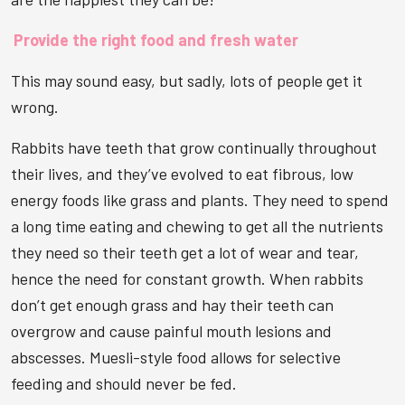
Provide the right food and fresh water
This may sound easy, but sadly, lots of people get it
wrong.
Rabbits have teeth that grow continually throughout
their lives, and they’ve evolved to eat fibrous, low
energy foods like grass and plants. They need to spend
a long time eating and chewing to get all the nutrients
they need so their teeth get a lot of wear and tear,
hence the need for constant growth. When rabbits
don’t get enough grass and hay their teeth can
overgrow and cause painful mouth lesions and
abscesses. Muesli-style food allows for selective
feeding and should never be fed.