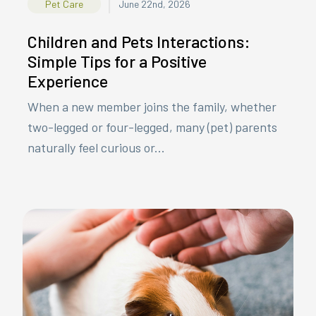
|
Pet Care
June 22nd, 2026
Children and Pets Interactions:
Simple Tips for a Positive
Experience
When a new member joins the family, whether
two-legged or four-legged, many (pet) parents
naturally feel curious or...