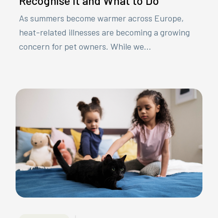
Recognise It and What to Do
As summers become warmer across Europe,
heat-related illnesses are becoming a growing
concern for pet owners. While we...