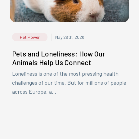
|
Pet Power
May 26th, 2026
Pets and Loneliness: How Our
Animals Help Us Connect
Loneliness is one of the most pressing health
challenges of our time. But for millions of people
across Europe, a...