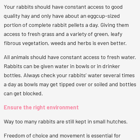
Your rabbits should have constant access to good
quality hay and only have about an eggcup-sized
portion of complete rabbit pellets a day. Giving them
access to fresh grass and a variety of green, leafy
fibrous vegetation, weeds and herbs is even better.
All animals should have constant access to fresh water.
Rabbits can be given water in bowls or in drinker
bottles. Always check your rabbits’ water several times
a day as bowls may get tipped over or soiled and bottles
can get blocked.
Ensure the right environment
Way too many rabbits are still kept in small hutches.
Freedom of choice and movement is essential for