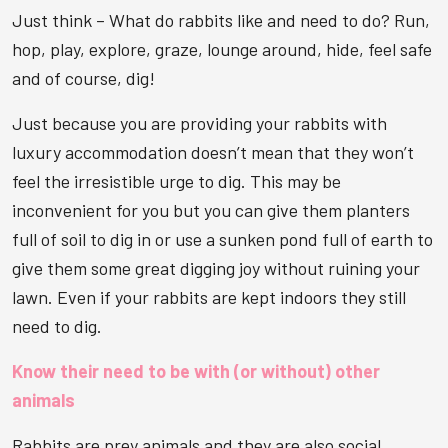
Just think – What do rabbits like and need to do? Run,
hop, play, explore, graze, lounge around, hide, feel safe
and of course, dig!
Just because you are providing your rabbits with
luxury accommodation doesn’t mean that they won’t
feel the irresistible urge to dig. This may be
inconvenient for you but you can give them planters
full of soil to dig in or use a sunken pond full of earth to
give them some great digging joy without ruining your
lawn. Even if your rabbits are kept indoors they still
need to dig.
Know their need to be with (or without) other
animals
Rabbits are prey animals and they are also social