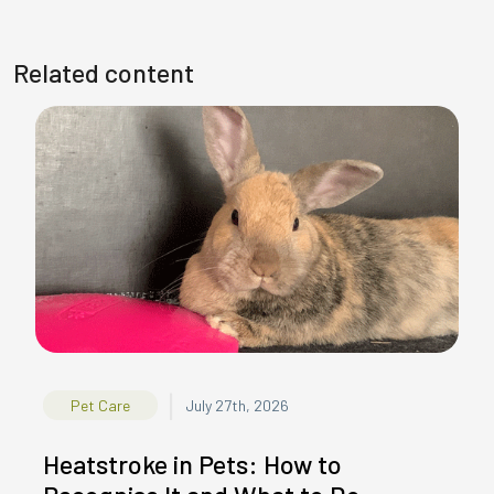
Related content
|
Pet Care
July 27th, 2026
Heatstroke in Pets: How to