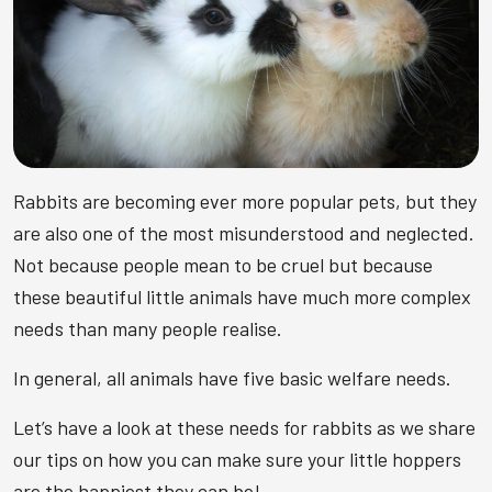
Rabbits are becoming ever more popular pets, but they
are also one of the most misunderstood and neglected.
Not because people mean to be cruel but because
these beautiful little animals have much more complex
needs than many people realise.
In general, all animals have five basic welfare needs.
Let’s have a look at these needs for rabbits as we share
our tips on how you can make sure your little hoppers
are the happiest they can be!