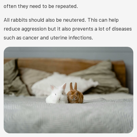
often they need to be repeated.
All rabbits should also be neutered. This can help
reduce aggression but it also prevents a lot of diseases
such as cancer and uterine infections.