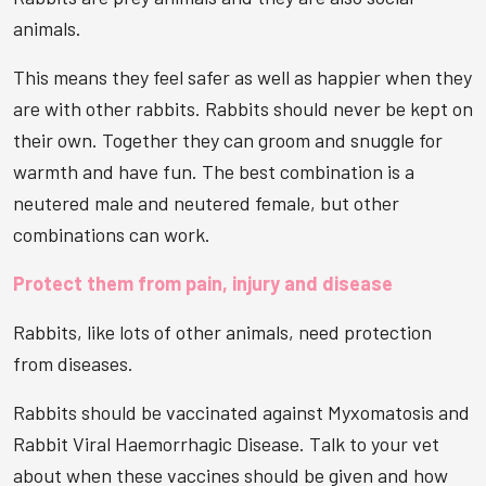
animals.
This means they feel safer as well as happier when they
are with other rabbits. Rabbits should never be kept on
their own. Together they can groom and snuggle for
warmth and have fun. The best combination is a
neutered male and neutered female, but other
combinations can work.
Protect them from pain, injury and disease
Rabbits, like lots of other animals, need protection
from diseases.
Rabbits should be vaccinated against Myxomatosis and
Rabbit Viral Haemorrhagic Disease. Talk to your vet
about when these vaccines should be given and how