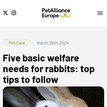
|
Pet Care
March 28th, 2024
Five basic welfare
needs for rabbits: top
tips to follow