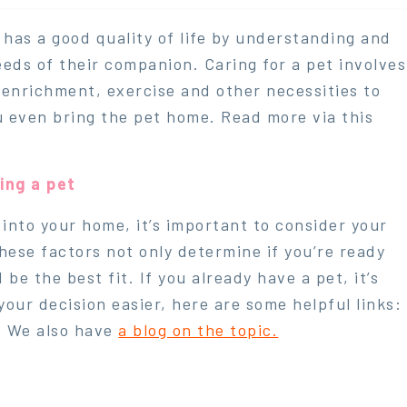
 has a good quality of life by understanding and
eeds of their companion. Caring for a pet involves
, enrichment, exercise and other necessities to
ou even bring the pet home. Read more via this
ing a pet
into your home, it’s important to consider your
 These factors not only determine if you’re ready
e the best fit. If you already have a pet, it’s
your decision easier, here are some helpful links:
. We also have
a blog on the topic.