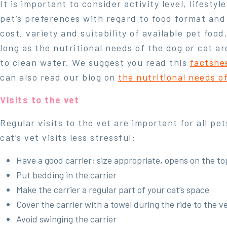
It is important to consider activity level, lifestyl
pet’s preferences with regard to food format and
cost, variety and suitability of available pet food
long as the nutritional needs of the dog or cat a
to clean water. We suggest you read this
factshe
can also read our blog on
the nutritional needs o
Visits to the vet
Regular visits to the vet are important for all pe
cat’s vet visits less stressful:
Have a good carrier; size appropriate, opens on the top
Put bedding in the carrier
Make the carrier a regular part of your cat’s space
Cover the carrier with a towel during the ride to the v
Avoid swinging the carrier