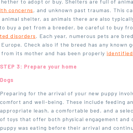
ether to adopt or buy. Shelters are full of anima
lth concerns
, and unknown past traumas. This can
 animal shelter, as animals there are also typica
o buy a pet from a breeder, be careful to buy fr
ited disorders
. Each year, numerous pets are bre
 Europe. Check also if the breed has any known g
 from its mother and has been properly
identifie
STEP 3: Prepare your home
Dogs
Preparing for the arrival of your new puppy invol
comfort and well-being. These include feeding an
appropriate leash, a comfortable bed, and a select
of toys that offer both physical engagement and 
puppy was eating before their arrival and continu