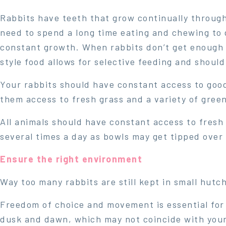
Rabbits have teeth that grow continually througho
need to spend a long time eating and chewing to g
constant growth. When rabbits don’t get enough 
style food allows for selective feeding and should
Your rabbits should have constant access to good
them access to fresh grass and a variety of green
All animals should have constant access to fresh 
several times a day as bowls may get tipped over 
Ensure the right environment
Way too many rabbits are still kept in small hutc
Freedom of choice and movement is essential for 
dusk and dawn, which may not coincide with your