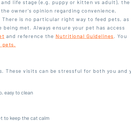
e and life stage (e.g. puppy or kitten vs adult), the
 the owner’s opinion regarding convenience,
. There is no particular right way to feed pets, as
re being met. Always ensure your pet has access
et
and reference the
Nutritional Guidelines
. You
f pets.
ts. These visits can be stressful for both you and
, easy to clean
et to keep the cat calm