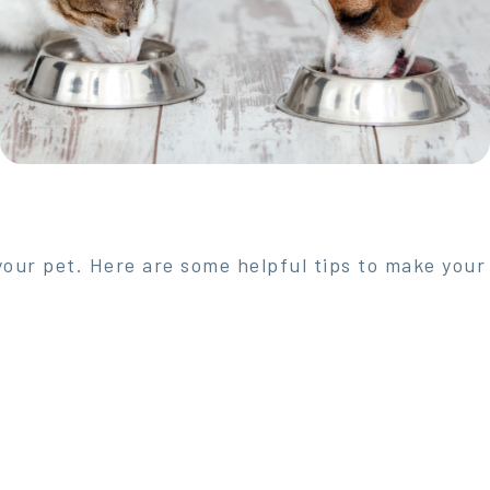
 your pet. Here are some helpful tips to make your