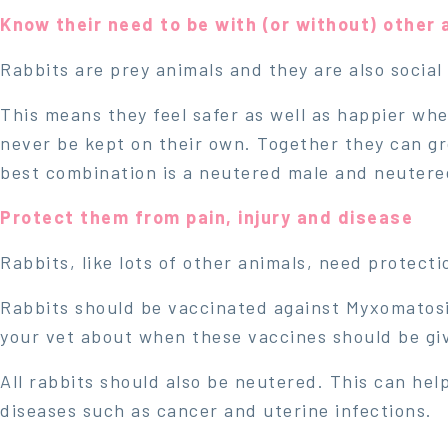
Know their need to be with (or without) other 
Rabbits are prey animals and they are also social
This means they feel safer as well as happier whe
never be kept on their own. Together they can g
best combination is a neutered male and neutere
Protect them from pain, injury and disease
Rabbits, like lots of other animals, need protect
Rabbits should be vaccinated against Myxomatosi
your vet about when these vaccines should be gi
All rabbits should also be neutered. This can help
diseases such as cancer and uterine infections.