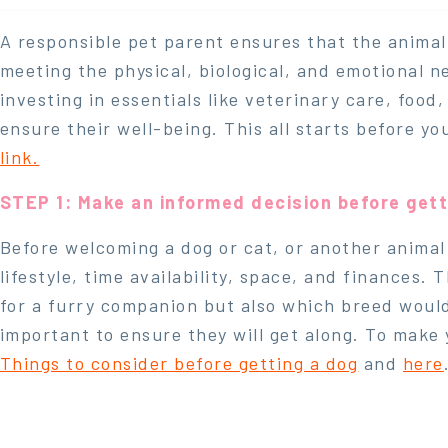
A responsible pet parent ensures that the animal
meeting the physical, biological, and emotional n
investing in essentials like veterinary care, food
ensure their well-being. This all starts before y
link.
STEP 1: Make an informed decision before gett
Before welcoming a dog or cat, or another animal 
lifestyle, time availability, space, and finances.
for a furry companion but also which breed would b
important to ensure they will get along. To make 
Things to consider before getting a dog
and
here