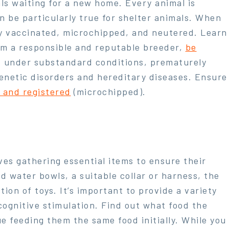
ls waiting for a new home. Every animal is
 be particularly true for shelter animals. When
lly vaccinated, microchipped, and neutered. Learn
om a responsible and reputable breeder,
be
d under substandard conditions, prematurely
enetic disorders and hereditary diseases. Ensure
d and registered
(microchipped).
ves gathering essential items to ensure their
d water bowls, a suitable collar or harness, the
ion of toys. It’s important to provide a variety
cognitive stimulation. Find out what food the
e feeding them the same food initially. While you