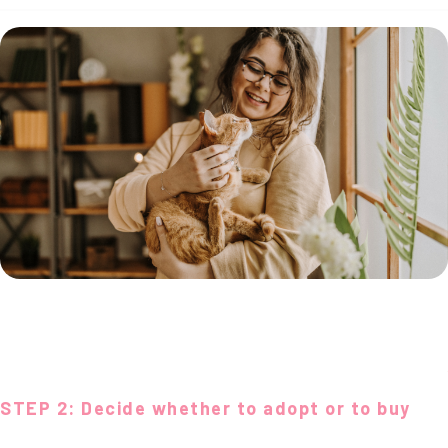
STEP 2: Decide whether to adopt or to buy