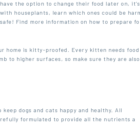
have the option to change their food later on, it’
with houseplants, learn which ones could be har
safe! Find more information on how to prepare fo
 home is kitty-proofed. Every kitten needs food a
imb to higher surfaces, so make sure they are als
o keep dogs and cats happy and healthy. All
refully formulated to provide all the nutrients a