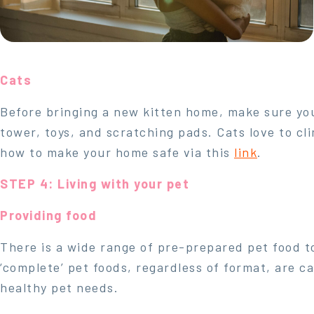
Cats
Before bringing a new kitten home, make sure your
tower, toys, and scratching pads. Cats love to cl
how to make your home safe via this
link
.
STEP 4: Living with your pet
Providing food
There is a wide range of pre-prepared pet food t
‘complete’ pet foods, regardless of format, are ca
healthy pet needs.