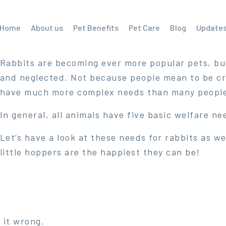
Home
About us
Pet Benefits
Pet Care
Blog
Update
Rabbits are becoming ever more popular pets, bu
and neglected. Not because people mean to be cru
have much more complex needs than many people 
In general, all animals have five basic welfare ne
Let’s have a look at these needs for rabbits as 
little hoppers are the happiest they can be!
 it wrong.