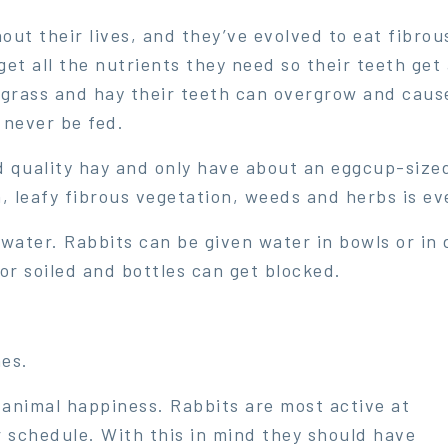
ut their lives, and they’ve evolved to eat fibrou
et all the nutrients they need so their teeth get 
grass and hay their teeth can overgrow and cause
 never be fed.
 quality hay and only have about an eggcup-sized 
, leafy fibrous vegetation, weeds and herbs is ev
water. Rabbits can be given water in bowls or in 
or soiled and bottles can get blocked.
hes.
animal happiness. Rabbits are most active at
 schedule. With this in mind they should have