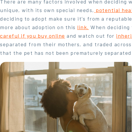
There are many factors involved when deciding wh
unique, with its own special needs,
potential hea
deciding to adopt make sure it’s from a reputable
more about adoption on this
link.
When deciding t
careful if you buy online
and watch out for
inher
separated from their mothers, and traded across
that the pet has not been prematurely separated