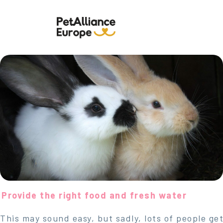
Provide the right food and fresh water
This may sound easy, but sadly, lots of people get