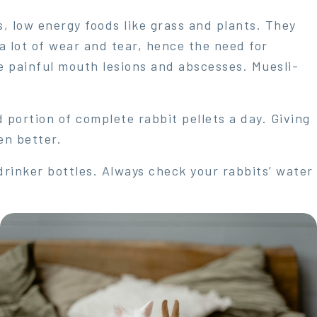
s, low energy foods like grass and plants. They
a lot of wear and tear, hence the need for
 painful mouth lesions and abscesses. Muesli-
portion of complete rabbit pellets a day. Giving
en better.
drinker bottles. Always check your rabbits’ water