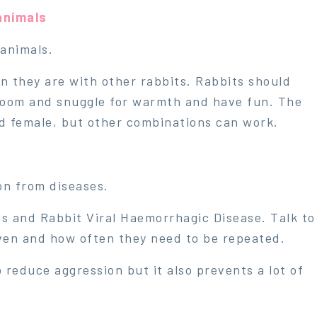
animals
 animals.
n they are with other rabbits. Rabbits should
room and snuggle for warmth and have fun. The
d female, but other combinations can work.
ion from diseases.
s and Rabbit Viral Haemorrhagic Disease. Talk to
ven and how often they need to be repeated.
 reduce aggression but it also prevents a lot of