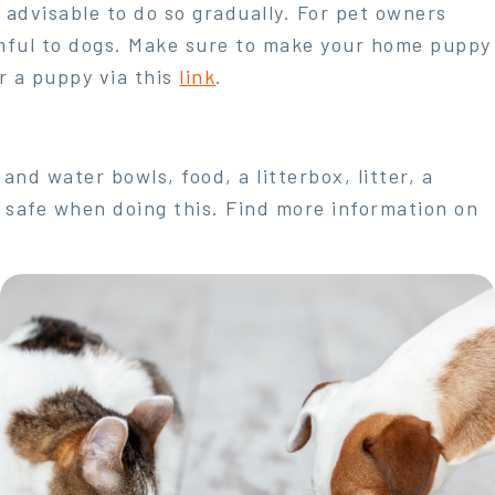
s advisable to do so gradually. For pet owners
mful to dogs. Make sure to make your home puppy
r a puppy via this
link
.
nd water bowls, food, a litterbox, litter, a
o safe when doing this. Find more information on