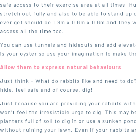
safe access to their exercise area at all times. H
stretch out fully and also to be able to stand up
ever get should be 1.8m x 0.6m x 0.6m and they wi
access all the time too.
You can use tunnels and hideouts and add elevate
is your oyster so use your imagination to make th
Allow them to express natural behaviours
Just think – What do rabbits like and need to do?
hide, feel safe and of course, dig!
Just because you are providing your rabbits wit
won’t feel the irresistible urge to dig. This may
planters full of soil to dig in or use a sunken pon
without ruining your lawn. Even if your rabbits ar