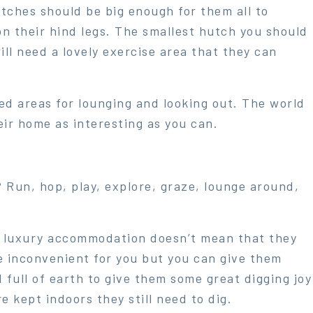
utches should be big enough for them all to
 on their hind legs. The smallest hutch you should
ll need a lovely exercise area that they can
d areas for lounging and looking out. The world
eir home as interesting as you can.
 Run, hop, play, explore, graze, lounge around,
h luxury accommodation doesn’t mean that they
 be inconvenient for you but you can give them
d full of earth to give them some great digging joy
e kept indoors they still need to dig.