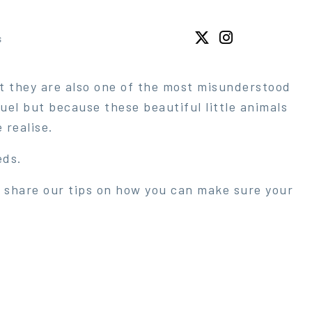
s
t they are also one of the most misunderstood
el but because these beautiful little animals
realise.
eds.
we share our tips on how you can make sure your